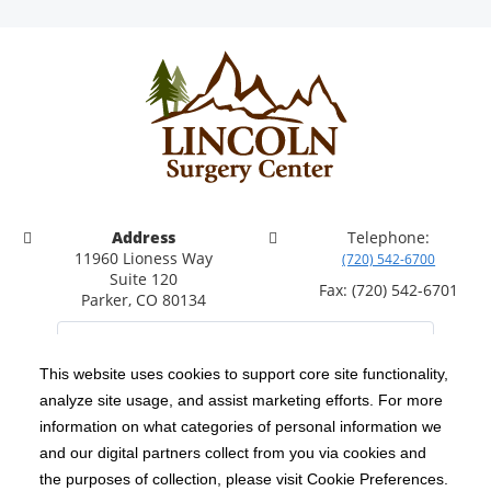
Address
Telephone:
11960 Lioness Way
(720) 542-6700
Suite 120
Fax: (720) 542-6701
Parker, CO 80134
This website uses cookies to support core site functionality,
analyze site usage, and assist marketing efforts. For more
C-HCA, Inc.
Copyright 1999-2026
; All rights reserved.
information on what categories of personal information we
Notice of Privacy Practices
Terms & Conditions
|
|
and our digital partners collect from you via cookies and
the purposes of collection, please visit Cookie Preferences.
California Notice at Collection
Privacy Policy
|