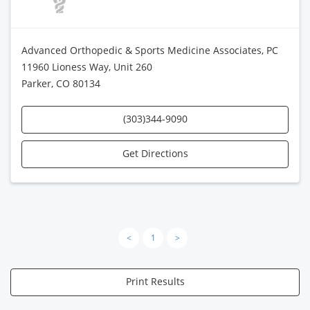
Advanced Orthopedic & Sports Medicine Associates, PC
11960 Lioness Way, Unit 260
Parker, CO 80134
(303)344-9090
Get Directions
<
1
>
Print Results