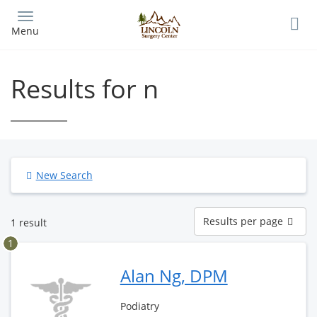
Skip
to
Menu
main
content
Results for n
New Search
Results
Results per page
1 result
per
page
1
Alan Ng, DPM
Podiatry