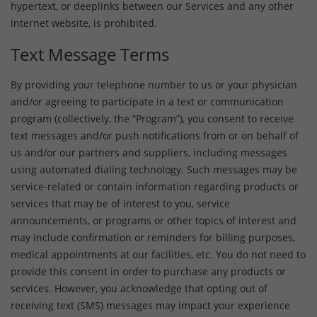
hypertext, or deeplinks between our Services and any other
internet website, is prohibited.
Text Message Terms
By providing your telephone number to us or your physician
and/or agreeing to participate in a text or communication
program (collectively, the “Program”), you consent to receive
text messages and/or push notifications from or on behalf of
us and/or our partners and suppliers, including messages
using automated dialing technology. Such messages may be
service-related or contain information regarding products or
services that may be of interest to you, service
announcements, or programs or other topics of interest and
may include confirmation or reminders for billing purposes,
medical appointments at our facilities, etc. You do not need to
provide this consent in order to purchase any products or
services. However, you acknowledge that opting out of
receiving text (SMS) messages may impact your experience