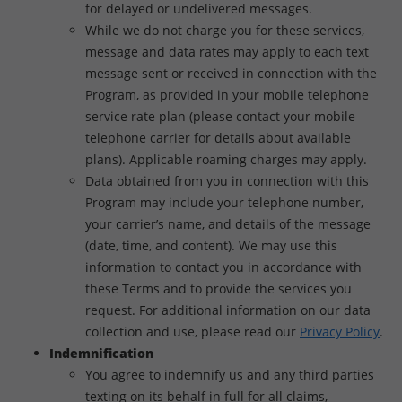
for delayed or undelivered messages.
While we do not charge you for these services,
message and data rates may apply to each text
message sent or received in connection with the
Program, as provided in your mobile telephone
service rate plan (please contact your mobile
telephone carrier for details about available
plans). Applicable roaming charges may apply.
Data obtained from you in connection with this
Program may include your telephone number,
your carrier’s name, and details of the message
(date, time, and content). We may use this
information to contact you in accordance with
these Terms and to provide the services you
request. For additional information on our data
collection and use, please read our
Privacy Policy
.
Indemnification
You agree to indemnify us and any third parties
texting on its behalf in full for all claims,