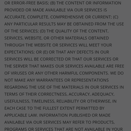
OR ERROR-FREE BASIS; (B) THE CONTENT OR INFORMATION
PROVIDED OR MADE AVAILABLE VIA OUR SERVICES IS
ACCURATE, COMPLETE, COMPREHENSIVE OR CURRENT; (C)
ANY PARTICULAR RESULTS MAY BE OBTAINED FROM THE USE
OF THE SERVICES; (D) THE QUALITY OF THE CONTENT,
SERVICES, WEBSITE, OR OTHER MATERIALS OBTAINED
THROUGH THE WEBSITE OR SERVICES WILL MEET YOUR
EXPECTATIONS; OR (E) OR THAT ANY DEFECTS IN OUR
SERVICES WILL BE CORRECTED OR THAT OUR SERVICES OR
THE SERVER THAT MAKES OUR SERVICES AVAILABLE ARE FREE
OF VIRUSES OR ANY OTHER HARMFUL COMPONENTS. WE DO
NOT MAKE ANY WARRANTEES OR REPRESENTATIONS
REGARDING THE USE OF THE MATERIALS IN OUR SERVICES IN
TERMS OF THEIR CORRECTNESS, ACCURACY, ADEQUACY,
USEFULNESS, TIMELINESS, RELIABILITY OR OTHERWISE, IN
EACH CASE TO THE FULLEST EXTENT PERMITTED BY
APPLICABLE LAW. INFORMATION PUBLISHED OR MADE
AVAILABLE VIA OUR SERVICES MAY REFER TO PRODUCTS,
PROGRAMS OR SERVICES THAT ARE NOT AVAILABLE IN YOUR