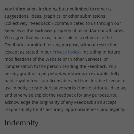
Any information, including but not limited to remarks,
suggestions, ideas, graphics, or other submissions
(collectively, “Feedback”), communicated to us through our
Services is the exclusive property of us and/or our affiliates.
You agree that we may, in our sole discretion, use the
Feedback submitted for any purpose, without restriction
(except as stated in our
Privacy Policy
), including in future
modifications of the Website or in other Services, or
compensation to the person sending the Feedback. You
hereby grant us a perpetual, worldwide, irrevocable, fully-
paid, royalty-free, sub-licensable and transferable license to
use, modify, create derivative works from, distribute, display,
and otherwise exploit the Feedback for any purpose.You
acknowledge the originality of any Feedback and accept
responsibility for its accuracy, appropriateness, and legality.
Indemnity