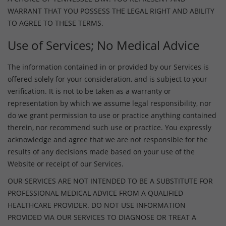
WARRANT THAT YOU POSSESS THE LEGAL RIGHT AND ABILITY
TO AGREE TO THESE TERMS.
Use of Services; No Medical Advice
The information contained in or provided by our Services is
offered solely for your consideration, and is subject to your
verification. It is not to be taken as a warranty or
representation by which we assume legal responsibility, nor
do we grant permission to use or practice anything contained
therein, nor recommend such use or practice. You expressly
acknowledge and agree that we are not responsible for the
results of any decisions made based on your use of the
Website or receipt of our Services.
OUR SERVICES ARE NOT INTENDED TO BE A SUBSTITUTE FOR
PROFESSIONAL MEDICAL ADVICE FROM A QUALIFIED
HEALTHCARE PROVIDER. DO NOT USE INFORMATION
PROVIDED VIA OUR SERVICES TO DIAGNOSE OR TREAT A