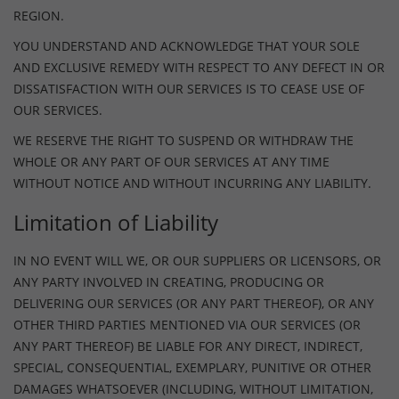
REGION.
YOU UNDERSTAND AND ACKNOWLEDGE THAT YOUR SOLE
AND EXCLUSIVE REMEDY WITH RESPECT TO ANY DEFECT IN OR
DISSATISFACTION WITH OUR SERVICES IS TO CEASE USE OF
OUR SERVICES.
WE RESERVE THE RIGHT TO SUSPEND OR WITHDRAW THE
WHOLE OR ANY PART OF OUR SERVICES AT ANY TIME
WITHOUT NOTICE AND WITHOUT INCURRING ANY LIABILITY.
Limitation of Liability
IN NO EVENT WILL WE, OR OUR SUPPLIERS OR LICENSORS, OR
ANY PARTY INVOLVED IN CREATING, PRODUCING OR
DELIVERING OUR SERVICES (OR ANY PART THEREOF), OR ANY
OTHER THIRD PARTIES MENTIONED VIA OUR SERVICES (OR
ANY PART THEREOF) BE LIABLE FOR ANY DIRECT, INDIRECT,
SPECIAL, CONSEQUENTIAL, EXEMPLARY, PUNITIVE OR OTHER
DAMAGES WHATSOEVER (INCLUDING, WITHOUT LIMITATION,