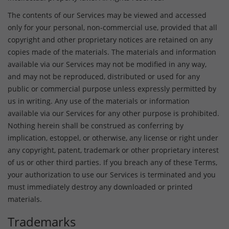
The contents of our Services may be viewed and accessed
only for your personal, non-commercial use, provided that all
copyright and other proprietary notices are retained on any
copies made of the materials. The materials and information
available via our Services may not be modified in any way,
and may not be reproduced, distributed or used for any
public or commercial purpose unless expressly permitted by
us in writing. Any use of the materials or information
available via our Services for any other purpose is prohibited.
Nothing herein shall be construed as conferring by
implication, estoppel, or otherwise, any license or right under
any copyright, patent, trademark or other proprietary interest
of us or other third parties. If you breach any of these Terms,
your authorization to use our Services is terminated and you
must immediately destroy any downloaded or printed
materials.
Trademarks