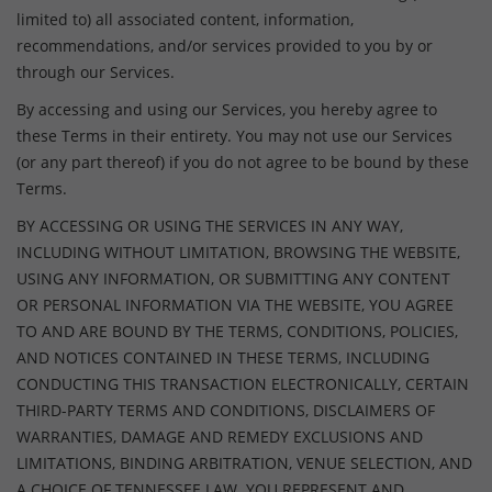
limited to) all associated content, information,
recommendations, and/or services provided to you by or
through our Services.
By accessing and using our Services, you hereby agree to
these Terms in their entirety. You may not use our Services
(or any part thereof) if you do not agree to be bound by these
Terms.
BY ACCESSING OR USING THE SERVICES IN ANY WAY,
INCLUDING WITHOUT LIMITATION, BROWSING THE WEBSITE,
USING ANY INFORMATION, OR SUBMITTING ANY CONTENT
OR PERSONAL INFORMATION VIA THE WEBSITE, YOU AGREE
TO AND ARE BOUND BY THE TERMS, CONDITIONS, POLICIES,
AND NOTICES CONTAINED IN THESE TERMS, INCLUDING
CONDUCTING THIS TRANSACTION ELECTRONICALLY, CERTAIN
THIRD-PARTY TERMS AND CONDITIONS, DISCLAIMERS OF
WARRANTIES, DAMAGE AND REMEDY EXCLUSIONS AND
LIMITATIONS, BINDING ARBITRATION, VENUE SELECTION, AND
A CHOICE OF TENNESSEE LAW. YOU REPRESENT AND