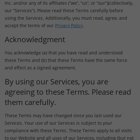
Inc. and/or any of its affiliates (“we”, “us”, or “our”)(collectively,
our “Services”). Please read these Terms carefully before
using the Services. Additionally, you must read, agree, and
accept the terms of our
Privacy Policy
.
Acknowledgment
You acknowledge (a) that you have read and understood
these Terms and (b) that these Terms have the same force
and effect as a signed agreement.
By using our Services, you are
agreeing to these Terms. Please read
them carefully.
These Terms may have changed since you last used our
Services. Your use of our Services is subject to your
compliance with these Terms. These Terms apply to all visits
to our Website and all uses of our Services, including (but not