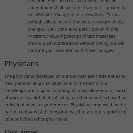
any time. Any such revision, modification, or
amendment shall take effect when it is posted to
the Website. You agree to review these Terms
periodically to ensure that you are aware of any
changes. Your continued participation in this
Program, including receipt of text messages
and/or push notifications without opting out will
indicate your acceptance of those changes.
Physicians
The physicians displayed on our Services are credentialed to
treat patients at our facilities and, to the best of our
knowledge, are in good standing. We may allow you to search
physicians by alphabetical listing or other searches based on
individual needs or preferences. Physicians employed by the
parent company of the hospital may (but are not required to)
appear before other physicians.
Disclaimer