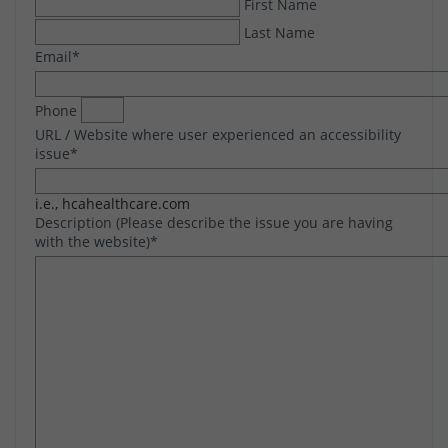
First Name
Last Name
Email
*
Phone
URL / Website where user experienced an accessibility
issue
*
i.e., hcahealthcare.com
Description (Please describe the issue you are having
with the website)
*