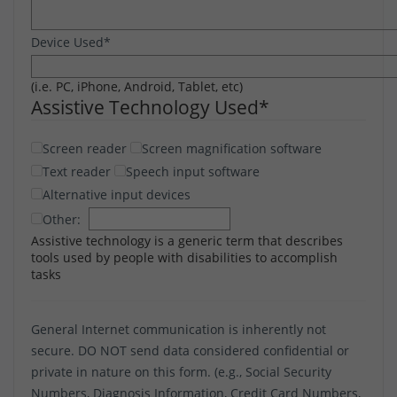
Device Used
*
(i.e. PC, iPhone, Android, Tablet, etc)
Assistive Technology Used
*
Screen reader
Screen magnification software
Text reader
Speech input software
Alternative input devices
Other:
Assistive technology is a generic term that describes
tools used by people with disabilities to accomplish
tasks
General Internet communication is inherently not
secure. DO NOT send data considered confidential or
private in nature on this form. (e.g., Social Security
Numbers, Diagnosis Information, Credit Card Numbers,