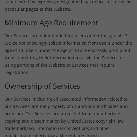
superseded by expressly designated legal notices or terms on
particular pages at this Website.
Minimum Age Requirement
Our Services are not intended for users under the age of 13.
We do not knowingly collect information from users under the
age of 13. Users under the age of 13 are expressly prohibited
from submitting their information to us via the Services or
using portions of the Website or Services that require
registration.
Ownership of Services
Our Services, including all associated information related to
our Services, are the property of us and/or our affiliates and
licensors. Our Services are protected from unauthorized
copying and dissemination by United States copyright law,
trademark law, international conventions and other
intellectual property laws. All rights reserved.