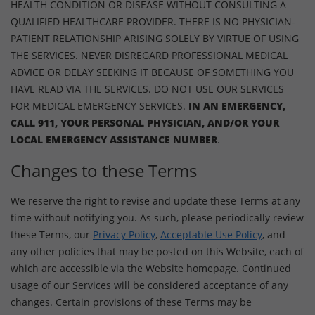
HEALTH CONDITION OR DISEASE WITHOUT CONSULTING A
QUALIFIED HEALTHCARE PROVIDER. THERE IS NO PHYSICIAN-
PATIENT RELATIONSHIP ARISING SOLELY BY VIRTUE OF USING
THE SERVICES. NEVER DISREGARD PROFESSIONAL MEDICAL
ADVICE OR DELAY SEEKING IT BECAUSE OF SOMETHING YOU
HAVE READ VIA THE SERVICES. DO NOT USE OUR SERVICES
FOR MEDICAL EMERGENCY SERVICES.
IN AN EMERGENCY,
CALL 911, YOUR PERSONAL PHYSICIAN, AND/OR YOUR
LOCAL EMERGENCY ASSISTANCE NUMBER
.
Changes to these Terms
We reserve the right to revise and update these Terms at any
time without notifying you. As such, please periodically review
these Terms, our
Privacy Policy
,
Acceptable Use Policy
, and
any other policies that may be posted on this Website, each of
which are accessible via the Website homepage. Continued
usage of our Services will be considered acceptance of any
changes. Certain provisions of these Terms may be