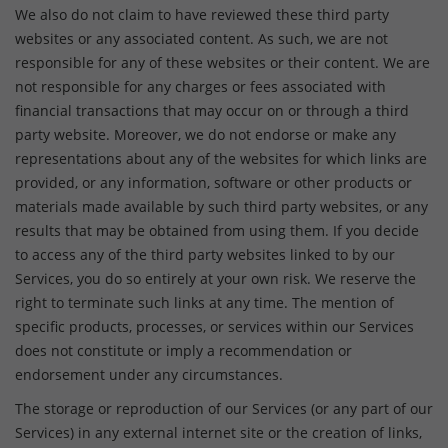
We also do not claim to have reviewed these third party
websites or any associated content. As such, we are not
responsible for any of these websites or their content. We are
not responsible for any charges or fees associated with
financial transactions that may occur on or through a third
party website. Moreover, we do not endorse or make any
representations about any of the websites for which links are
provided, or any information, software or other products or
materials made available by such third party websites, or any
results that may be obtained from using them. If you decide
to access any of the third party websites linked to by our
Services, you do so entirely at your own risk. We reserve the
right to terminate such links at any time. The mention of
specific products, processes, or services within our Services
does not constitute or imply a recommendation or
endorsement under any circumstances.
The storage or reproduction of our Services (or any part of our
Services) in any external internet site or the creation of links,