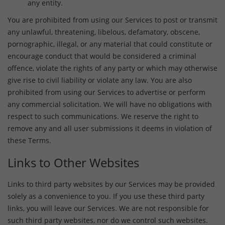
any entity.
You are prohibited from using our Services to post or transmit
any unlawful, threatening, libelous, defamatory, obscene,
pornographic, illegal, or any material that could constitute or
encourage conduct that would be considered a criminal
offence, violate the rights of any party or which may otherwise
give rise to civil liability or violate any law. You are also
prohibited from using our Services to advertise or perform
any commercial solicitation. We will have no obligations with
respect to such communications. We reserve the right to
remove any and all user submissions it deems in violation of
these Terms.
Links to Other Websites
Links to third party websites by our Services may be provided
solely as a convenience to you. If you use these third party
links, you will leave our Services. We are not responsible for
such third party websites, nor do we control such websites.