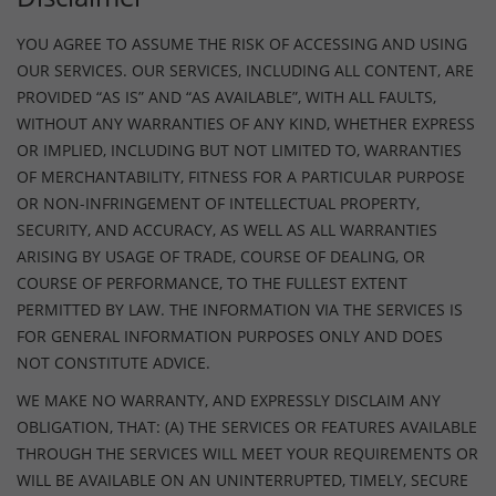
YOU AGREE TO ASSUME THE RISK OF ACCESSING AND USING
OUR SERVICES. OUR SERVICES, INCLUDING ALL CONTENT, ARE
PROVIDED “AS IS” AND “AS AVAILABLE”, WITH ALL FAULTS,
WITHOUT ANY WARRANTIES OF ANY KIND, WHETHER EXPRESS
OR IMPLIED, INCLUDING BUT NOT LIMITED TO, WARRANTIES
OF MERCHANTABILITY, FITNESS FOR A PARTICULAR PURPOSE
OR NON-INFRINGEMENT OF INTELLECTUAL PROPERTY,
SECURITY, AND ACCURACY, AS WELL AS ALL WARRANTIES
ARISING BY USAGE OF TRADE, COURSE OF DEALING, OR
COURSE OF PERFORMANCE, TO THE FULLEST EXTENT
PERMITTED BY LAW. THE INFORMATION VIA THE SERVICES IS
FOR GENERAL INFORMATION PURPOSES ONLY AND DOES
NOT CONSTITUTE ADVICE.
WE MAKE NO WARRANTY, AND EXPRESSLY DISCLAIM ANY
OBLIGATION, THAT: (A) THE SERVICES OR FEATURES AVAILABLE
THROUGH THE SERVICES WILL MEET YOUR REQUIREMENTS OR
WILL BE AVAILABLE ON AN UNINTERRUPTED, TIMELY, SECURE