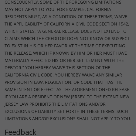
CONSEQUENTLY, SOME OF THE FOREGOING LIMITATIONS
MAY NOT APPLY TO YOU. FOR EXAMPLE, CALIFORNIA
RESIDENTS MUST, AS A CONDITION OF THESE TERMS, WAIVE
THE APPLICABILITY OF CALIFORNIA CIVIL CODE SECTION 1542,
WHICH STATES, “A GENERAL RELEASE DOES NOT EXTEND TO
CLAIMS WHICH THE CREDITOR DOES NOT KNOW OR SUSPECT
TO EXIST IN HIS OR HER FAVOR AT THE TIME OF EXECUTING
THE RELEASE, WHICH IF KNOWN BY HIM OR HER MUST HAVE
MATERIALLY AFFECTED HIS OR HER SETTLEMENT WITH THE
DEBTOR.” YOU HEREBY WAIVE THIS SECTION OF THE
CALIFORNIA CIVIL CODE. YOU HEREBY WAIVE ANY SIMILAR
PROVISION IN LAW, REGULATION, OR CODE THAT HAS THE
SAME INTENT OR EFFECT AS THE AFOREMENTIONED RELEASE.
IF YOU ARE A RESIDENT OF NEW JERSEY, TO THE EXTENT NEW
JERSEY LAW PROHIBITS THE LIMITATIONS AND/OR
EXCLUSIONS OF LIABILITY SET FORTH IN THESE TERMS, SUCH
LIMITATIONS AND/OR EXCLUSIONS SHALL NOT APPLY TO YOU.
Feedback