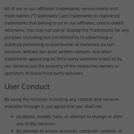
All of our or our affiliates’ trademarks, service marks and
trade names (“Trademarks”) are trademarks or registered
trademarks that belong to us or our affiliates, unless stated
otherwise. You may not use or display the Trademarks for any
purpose, including but not limited to, in advertising or
publicity pertaining to distribution of materials via our
Services, without our prior written consent. Any other
trademarks appearing on third party websites linked to by
our Services are the property of the respective owners or
operators of those third party websites.
User Conduct
By using the Services, including any content and services
available through it, you agree that you shall not:
(a) delete, modify, hack, or attempt to change or alter
any of the Services;
(b) attempt to access accounts, computer systems, or