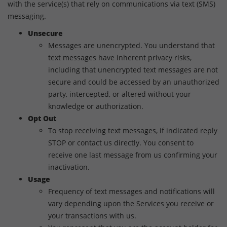
with the service(s) that rely on communications via text (SMS)
messaging.
Unsecure
Messages are unencrypted. You understand that
text messages have inherent privacy risks,
including that unencrypted text messages are not
secure and could be accessed by an unauthorized
party, intercepted, or altered without your
knowledge or authorization.
Opt Out
To stop receiving text messages, if indicated reply
STOP or contact us directly. You consent to
receive one last message from us confirming your
inactivation.
Usage
Frequency of text messages and notifications will
vary depending upon the Services you receive or
your transactions with us.