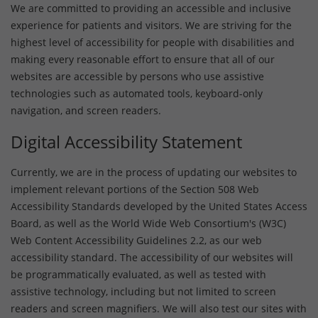
We are committed to providing an accessible and inclusive
experience for patients and visitors. We are striving for the
highest level of accessibility for people with disabilities and
making every reasonable effort to ensure that all of our
websites are accessible by persons who use assistive
technologies such as automated tools, keyboard-only
navigation, and screen readers.
Digital Accessibility Statement
Currently, we are in the process of updating our websites to
implement relevant portions of the Section 508 Web
Accessibility Standards developed by the United States Access
Board, as well as the World Wide Web Consortium's (W3C)
Web Content Accessibility Guidelines 2.2, as our web
accessibility standard. The accessibility of our websites will
be programmatically evaluated, as well as tested with
assistive technology, including but not limited to screen
readers and screen magnifiers. We will also test our sites with