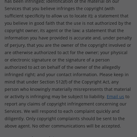
has been infringed; identification of the material on our
Services that you believe infringes the copyright (with
sufficient specificity to allow us to locate it); a statement that
you believe in good faith that the use is not authorized by the
copyright owner, its agent or the law; a statement that the
information you have provided is accurate and, under penalty
of perjury, that you are the owner of the copyright involved or
are otherwise authorized to act for the owner; your physical
or electronic signature or the signature of a person
authorized to act on behalf of the owner of the allegedly
infringed right; and your contact information. Please keep in
mind that under Section 512(f) of the Copyright Act, any
person who knowingly materially misrepresents that material
or activity is infringing may be subject to liability.
Email us
to
report any claims of copyright infringement concerning our
Services. We will respond to each complaint quickly and
diligently. Only copyright complaints should be sent to the
above agent. No other communications will be accepted.