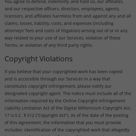
You agree to defend, indemnify, and hold us, our affiliates,
and our respective officers, directors, employees, agents,
licensors, and affiliates harmless from and against any and all
claims, losses, liability, costs, and expenses (including
attorneys’ fees and costs of litigation) arising out of or in any
way related to your use of our Services, violation of these
Terms, or violation of any third party rights.
Copyright Violations
If you believe that your copyrighted work has been copied
and is accessible through our Services in a way that
constitutes copyright infringement, please notify our
designated copyright agent. The notice must include all of the
information required by the Online Copyright Infringement
Liability Limitation Act of the Digital Millennium Copyright Act,
17 U.S.C. § 512 (“Copyright Act”). As of the date of the posting
of this Agreement, the information that you must provide
includes: identification of the copyrighted work that allegedly