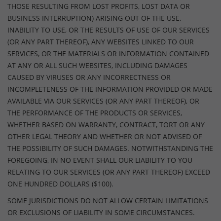
THOSE RESULTING FROM LOST PROFITS, LOST DATA OR
BUSINESS INTERRUPTION) ARISING OUT OF THE USE,
INABILITY TO USE, OR THE RESULTS OF USE OF OUR SERVICES
(OR ANY PART THEREOF), ANY WEBSITES LINKED TO OUR
SERVICES, OR THE MATERIALS OR INFORMATION CONTAINED
AT ANY OR ALL SUCH WEBSITES, INCLUDING DAMAGES
CAUSED BY VIRUSES OR ANY INCORRECTNESS OR
INCOMPLETENESS OF THE INFORMATION PROVIDED OR MADE
AVAILABLE VIA OUR SERVICES (OR ANY PART THEREOF), OR
THE PERFORMANCE OF THE PRODUCTS OR SERVICES,
WHETHER BASED ON WARRANTY, CONTRACT, TORT OR ANY
OTHER LEGAL THEORY AND WHETHER OR NOT ADVISED OF
THE POSSIBILITY OF SUCH DAMAGES. NOTWITHSTANDING THE
FOREGOING, IN NO EVENT SHALL OUR LIABILITY TO YOU
RELATING TO OUR SERVICES (OR ANY PART THEREOF) EXCEED
ONE HUNDRED DOLLARS ($100).
SOME JURISDICTIONS DO NOT ALLOW CERTAIN LIMITATIONS
OR EXCLUSIONS OF LIABILITY IN SOME CIRCUMSTANCES.