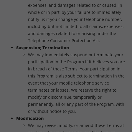
expenses, and damages related to or caused, in
whole or in part, by your failure to immediately
notify us if you change your telephone number,
including but not limited to all claims, expenses,
and damages related to or arising under the
Telephone Consumer Protection Act.
Suspension; Termination
We may immediately suspend or terminate your
participation in the Program if it believes you are
in breach of these Terms. Your participation in
this Program is also subject to termination in the
event that your mobile telephone service
terminates or lapses. We reserve the right to
modify or discontinue, temporarily or
permanently, all or any part of the Program, with
or without notice to you.
Modification
We may revise, modify, or amend these Terms at