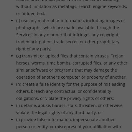
without limitation as metatags, search engine keywords,
or hidden text;
(f) use any material or information, including images or
photographs, which are made available through the
Services in any manner that infringes any copyright,
trademark, patent, trade secret, or other proprietary
right of any party;
(g) transmit or upload files that contain viruses, Trojan
horses, worms, time bombs, corrupted files, or any other
similar software or programs that may damage the
operation of another’s computer or property of another;
(h) create a false identity for the purpose of misleading
others, breach any contractual or confidentiality
obligations, or violate the privacy rights of others;
(i) defame, abuse, harass, stalk, threaten, or otherwise
violate the legal rights of any third party; or
(j) provide false information, impersonate another
person or entity, or misrepresent your affiliation with