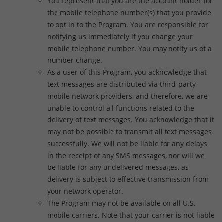
You represent that you are the account holder for
the mobile telephone number(s) that you provide
to opt in to the Program. You are responsible for
notifying us immediately if you change your
mobile telephone number. You may notify us of a
number change.
As a user of this Program, you acknowledge that
text messages are distributed via third-party
mobile network providers, and therefore, we are
unable to control all functions related to the
delivery of text messages. You acknowledge that it
may not be possible to transmit all text messages
successfully. We will not be liable for any delays
in the receipt of any SMS messages, nor will we
be liable for any undelivered messages, as
delivery is subject to effective transmission from
your network operator.
The Program may not be available on all U.S.
mobile carriers. Note that your carrier is not liable