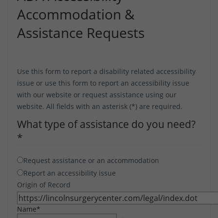
Accommodation &
Assistance Requests
Use this form to report a disability related accessibility
issue or use this form to report an accessibility issue
with our website or request assistance using our
website. All fields with an asterisk (*) are required.
What type of assistance do you need?
*
Request assistance or an accommodation
Report an accessibility issue
Origin of Record
Name
*