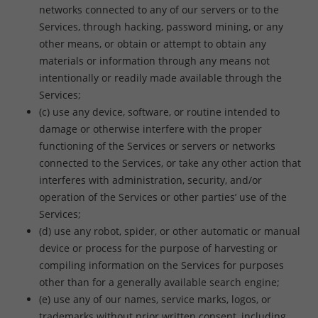
networks connected to any of our servers or to the
Services, through hacking, password mining, or any
other means, or obtain or attempt to obtain any
materials or information through any means not
intentionally or readily made available through the
Services;
(c) use any device, software, or routine intended to
damage or otherwise interfere with the proper
functioning of the Services or servers or networks
connected to the Services, or take any other action that
interferes with administration, security, and/or
operation of the Services or other parties’ use of the
Services;
(d) use any robot, spider, or other automatic or manual
device or process for the purpose of harvesting or
compiling information on the Services for purposes
other than for a generally available search engine;
(e) use any of our names, service marks, logos, or
trademarks without prior written consent, including