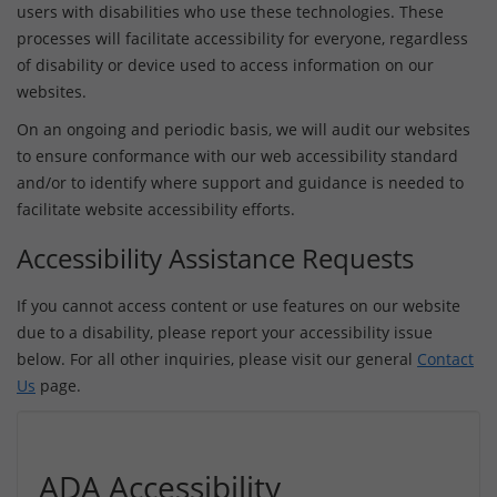
users with disabilities who use these technologies. These
processes will facilitate accessibility for everyone, regardless
of disability or device used to access information on our
websites.
On an ongoing and periodic basis, we will audit our websites
to ensure conformance with our web accessibility standard
and/or to identify where support and guidance is needed to
facilitate website accessibility efforts.
Accessibility Assistance Requests
If you cannot access content or use features on our website
due to a disability, please report your accessibility issue
below. For all other inquiries, please visit our general
Contact
Us
page.
ADA Accessibility