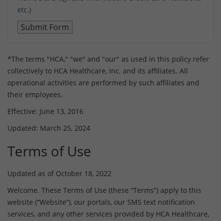
etc.)
*The terms "HCA," "we" and "our" as used in this policy refer
collectively to HCA Healthcare, Inc. and its affiliates. All
operational activities are performed by such affiliates and
their employees.
Effective: June 13, 2016
Updated: March 25, 2024
Terms of Use
Updated as of October 18, 2022
Welcome. These Terms of Use (these “Terms”) apply to this
website (“Website”), our portals, our SMS text notification
services, and any other services provided by HCA Healthcare,