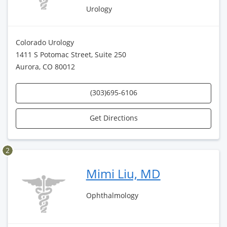
Urology
Colorado Urology
1411 S Potomac Street, Suite 250
Aurora, CO 80012
(303)695-6106
Get Directions
2
Mimi Liu, MD
Ophthalmology