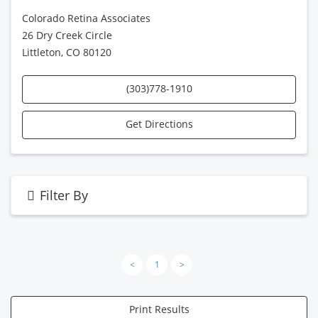
Colorado Retina Associates
26 Dry Creek Circle
Littleton, CO 80120
(303)778-1910
Get Directions
Filter By
<
1
>
Print Results