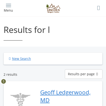
Skip
to
Menu
main
content
Results for l
New Search
Results
Results per page
2 results
per
page
1
Geoff Ledgerwood,
MD