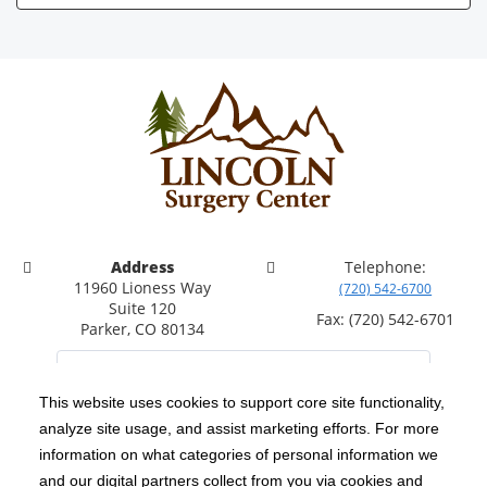
Address
Telephone:
11960 Lioness Way
(720) 542-6700
Suite 120
Fax: (720) 542-6701
Parker, CO 80134
This website uses cookies to support core site functionality,
analyze site usage, and assist marketing efforts. For more
C-HCA, Inc.
Copyright 1999-2026
; All rights reserved.
information on what categories of personal information we
Notice of Privacy Practices
Terms & Conditions
|
|
and our digital partners collect from you via cookies and